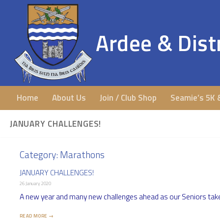
Ardee & Distr
Home
About Us
Join / Club Shop
Seamie’s 5K 
JANUARY CHALLENGES!
Category:
Marathons
JANUARY CHALLENGES!
26 January 2020
A new year and many new challenges ahead as our Seniors take 
READ MORE →