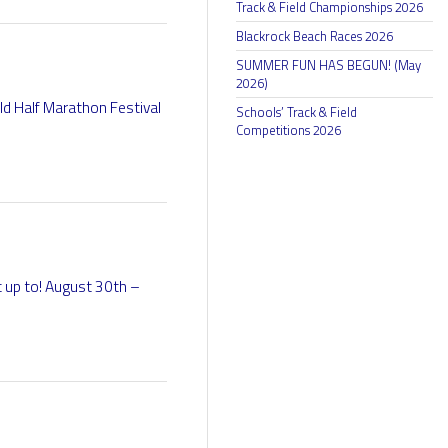
Track & Field Championships 2026
Blackrock Beach Races 2026
SUMMER FUN HAS BEGUN! (May
2026)
rld Half Marathon Festival
Schools’ Track & Field
Competitions 2026
t up to! August 30th –