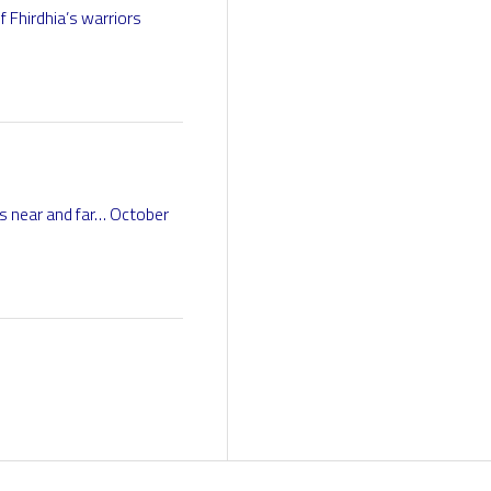
 Fhirdhia’s warriors
s near and far… October