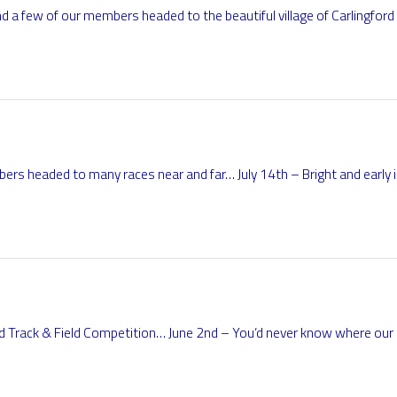
a few of our members headed to the beautiful village of Carlingford
rs headed to many races near and far… July 14th – Bright and early i
nd Track & Field Competition… June 2nd – You’d never know where o