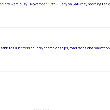
seniors were busy… November 17th – Early on Saturday morning ten of
r athletes run cross country championships, road races and marathon