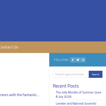
Contact Us
FOLLOW:
Search
Search
Recent Posts
The Jolly Months of Summer (June
niors with the fantastic…
& July 2026)
Leinster and National (Juvenile)