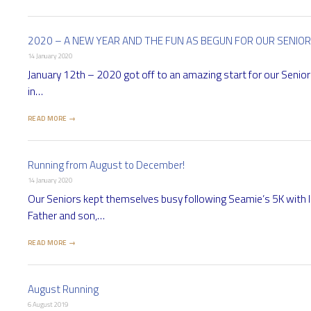
2020 – A NEW YEAR AND THE FUN AS BEGUN FOR OUR SENIO
14 January 2020
January 12th – 2020 got off to an amazing start for our Seniors
in…
READ MORE →
Running from August to December!
14 January 2020
Our Seniors kept themselves busy following Seamie’s 5K with l
Father and son,…
READ MORE →
August Running
6 August 2019