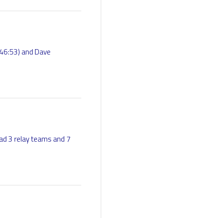
46:53) and Dave
ad 3 relay teams and 7