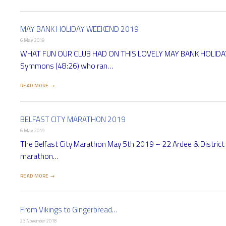
MAY BANK HOLIDAY WEEKEND 2019
6 May 2019
WHAT FUN OUR CLUB HAD ON THIS LOVELY MAY BANK HOLIDAY WEE
Symmons (48:26) who ran…
READ MORE →
BELFAST CITY MARATHON 2019
6 May 2019
The Belfast City Marathon May 5th 2019 – 22 Ardee & District 
marathon…
READ MORE →
From Vikings to Gingerbread…
23 November 2018