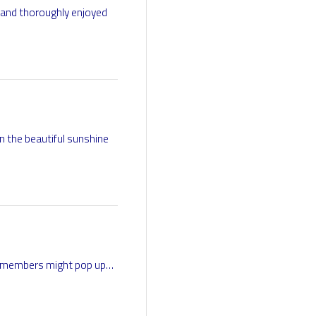
 and thoroughly enjoyed
n the beautiful sunshine
ur members might pop up…