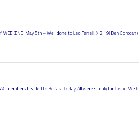
KEND. May 5th – Well done to Leo Farrell, (42:19) Ben Corccan (
AC members headed to Belfast today. All were simply fantastic. We h