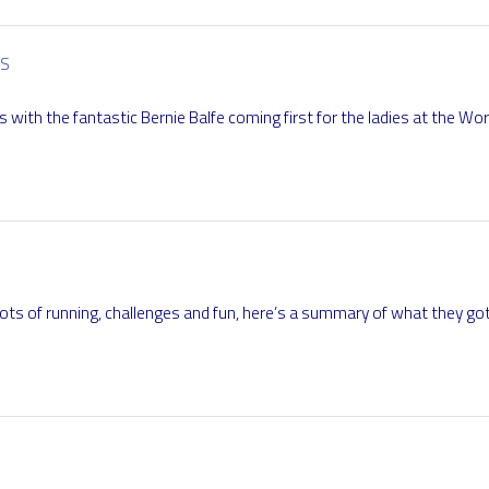
RS
 with the fantastic Bernie Balfe coming first for the ladies at the Wo
ots of running, challenges and fun, here’s a summary of what they go