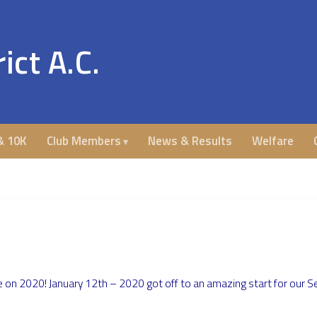
ict A.C.
& 10K
Club Members
News & Results
Welfare
on 2020! January 12th – 2020 got off to an amazing start for our Se