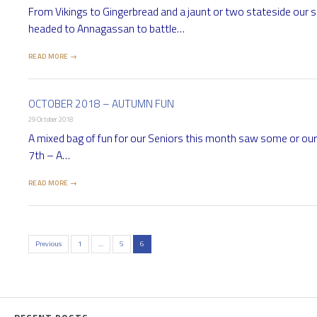
From Vikings to Gingerbread and a jaunt or two stateside our 
headed to Annagassan to battle…
READ MORE →
OCTOBER 2018 – AUTUMN FUN
29 October 2018
A mixed bag of fun for our Seniors this month saw some or ou
7th – A…
READ MORE →
Previous
1
…
5
6
Posts
pagination