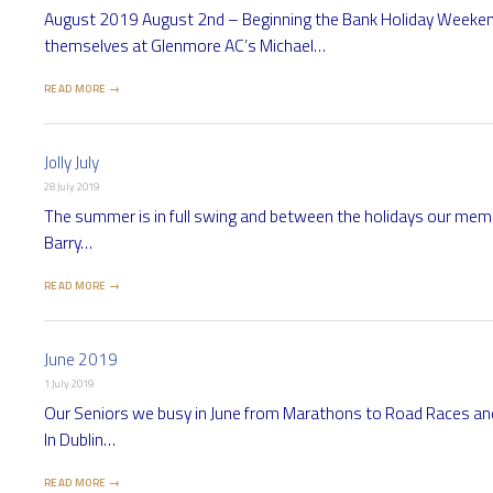
August 2019 August 2nd – Beginning the Bank Holiday Weekend 
themselves at Glenmore AC’s Michael…
READ MORE →
Jolly July
28 July 2019
The summer is in full swing and between the holidays our membe
Barry…
READ MORE →
June 2019
1 July 2019
Our Seniors we busy in June from Marathons to Road Races a
In Dublin…
READ MORE →