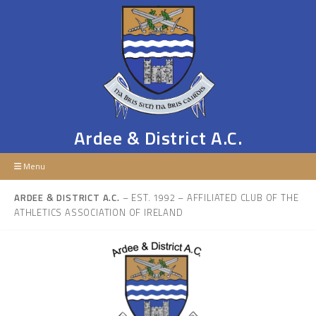
Ardee & District A.C.
Menu
ARDEE & DISTRICT A.C.
– EST. 1992 – AFFILIATED CLUB OF THE
ATHLETICS ASSOCIATION OF IRELAND