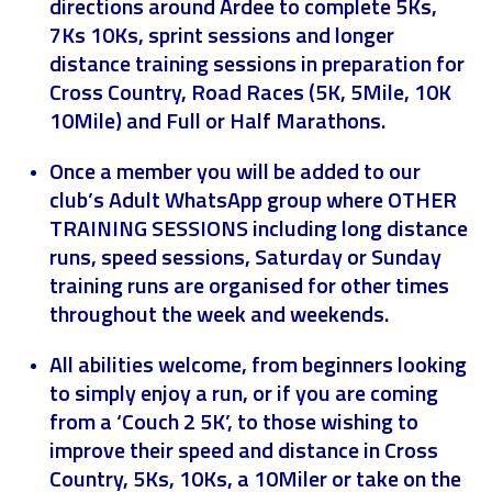
directions around Ardee to complete 5Ks,
7Ks 10Ks, sprint sessions and longer
distance training sessions in preparation for
Cross Country, Road Races (5K, 5Mile, 10K
10Mile) and Full or Half Marathons.
Once a member you will be added to our
club’s Adult WhatsApp group where OTHER
TRAINING SESSIONS including long distance
runs, speed sessions, Saturday or Sunday
training runs are organised for other times
throughout the week and weekends.
All abilities welcome, from beginners looking
to simply enjoy a run, or if you are coming
from a ‘Couch 2 5K’, to those wishing to
improve their speed and distance in Cross
Country, 5Ks, 10Ks, a 10Miler or take on the