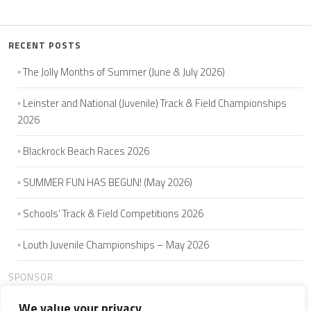
RECENT POSTS
The Jolly Months of Summer (June & July 2026)
Leinster and National (Juvenile) Track & Field Championships
2026
Blackrock Beach Races 2026
SUMMER FUN HAS BEGUN! (May 2026)
Schools’ Track & Field Competitions 2026
Louth Juvenile Championships – May 2026
SPONSOR
We value your privacy