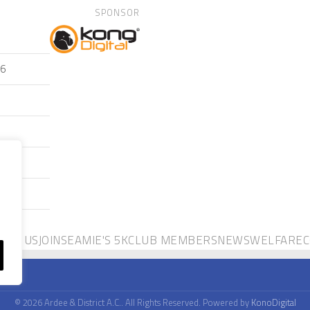
SPONSOR
26
OUT US
JOIN
SEAMIE'S 5K
CLUB MEMBERS
NEWS
WELFARE
C
© 2026 Ardee & District A.C.. All Rights Reserved. Powered by
KonoDigital