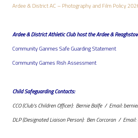
Ardee & District AC – Photography and Film Policy 202
Ardee & District Athletic Club host the Ardee & Reagh
Community Ganmes Safe Guarding Statement
Community Games Rish Assessment
Child Safeguarding Contacts:
CCO (Club’s Children Officer): Bernie Balfe / Email: bern
DLP (Designated Liaison Person): Ben Corcoran / Email