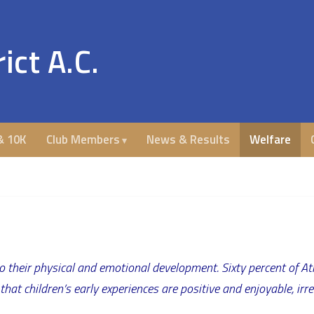
ict A.C.
& 10K
Club Members
News & Results
Welfare
o their physical and emotional development. Sixty percent of A
at children’s early experiences are positive and enjoyable, irresp