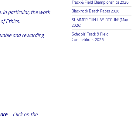
Track & Field Championships 2026
Blackrock Beach Races 2026
 In particular, the work
SUMMER FUN HAS BEGUN! (May
of Ethics.
2026)
Schools’ Track & Field
aluable and rewarding
Competitions 2026
more
– Click on the