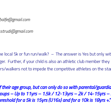
iebalfe@gmail.com
esstrudi@gmail.com
the local 5k or fun run/walk? – The answer is Yes but only wi
er. Further, if your child is also an athletic club member they
s/walkers not to impede the competitive athletes on the star
of their age group, but can only do so with parental/guard
roups – Up to 11yrs – 1.5k / 12-13yrs – 2k / 14-15yrs – 
shold for a 5k is 15yrs (U16s) and for a 10k is 18yrs +.”