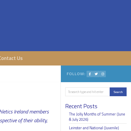
Contact Us
FOLLOW:
Search
Search
Recent Posts
thletics Ireland members
The Jolly Months of Summer (June
ective of their ability,
& July 2026)
Leinster and National (Juvenile)