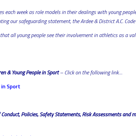
s each week as role models in their dealings with young people.
nting our safeguarding statement, the Ardee & District A.C. Code 
 that all young people see their involvement in athletics as a v
dren & Young People in Sport
– Click on the following link…
 in Sport
of Conduct, Policies, Safety Statements, Risk Assessments and 