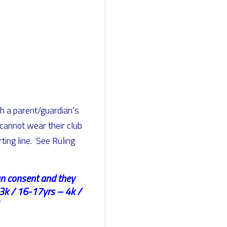
th a parent/guardian’s
 cannot wear their club
ting line. See Ruling
ian consent and they
3k / 16-17yrs – 4k /