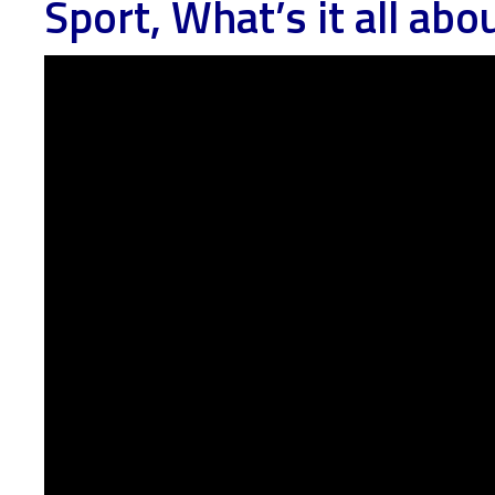
Sport, What’s it all abo