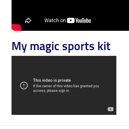
My magic sports kit