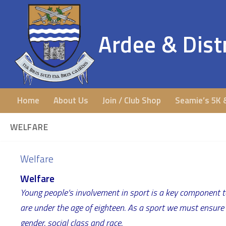
Ardee & Distr
Home
About Us
Join / Club Shop
Seamie’s 5K 
WELFARE
Welfare
Welfare
Young people’s involvement in sport is a key component t
are under the age of eighteen. As a sport we must ensure th
gender, social class and race.