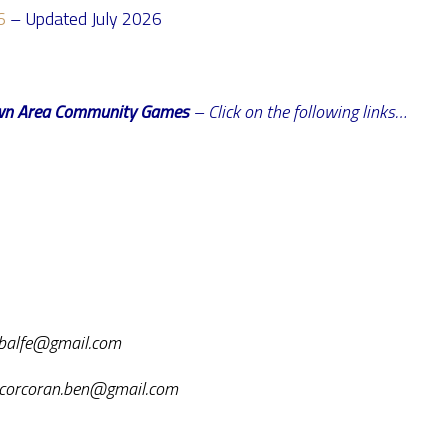
6
– Updated July 2026
stown Area Community Games
– Click on the following links…
iebalfe@gmail.com
: corcoran.ben@gmail.com