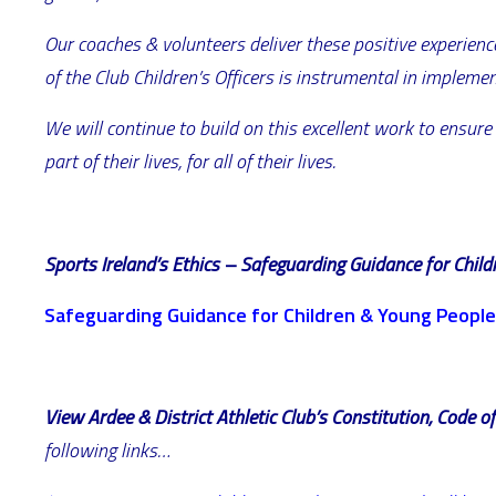
Our coaches & volunteers deliver these positive experience
of the Club Children’s Officers is instrumental in impleme
We will continue to build on this excellent work to ensure
part of their lives, for all of their lives.
Sports Ireland’s Ethics – Safeguarding Guidance for Chil
Safeguarding Guidance for Children & Young People
View Ardee & District Athletic Club’s Constitution, Code 
following links…