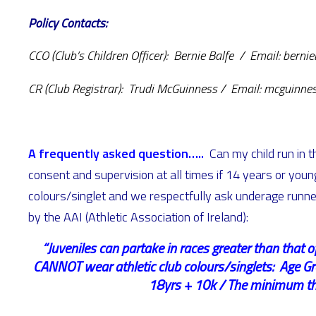
Policy Contacts:
CCO (Club’s Children Officer): Bernie Balfe / Email: bern
CR (Club Registrar): Trudi McGuinness / Email: mcguinn
A frequently asked question…..
Can my child run in 
consent and supervision at all times if 14 years or young
colours/singlet and we respectfully ask underage runner
by the AAI (Athletic Association of Ireland):
“Juveniles can partake in races greater than that 
CANNOT wear athletic club colours/singlets: Age G
18yrs + 10k / The minimum thre