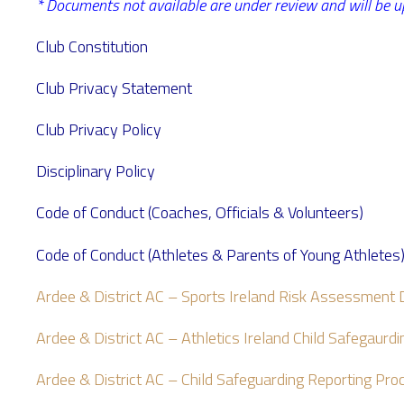
* Documents not available are under review and will be u
Club Constitution
Club Privacy Statement
Club Privacy Policy
Disciplinary Policy
Code of Conduct (Coaches, Officials & Volunteers)
Code of Conduct (Athletes & Parents of Young Athletes
Ardee & District AC – Sports Ireland Risk Assessmen
Ardee & District AC – Athletics Ireland Child Safegaur
Ardee & District AC – Child Safeguarding Reporting Pr