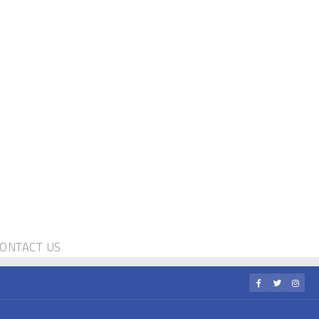
ONTACT US