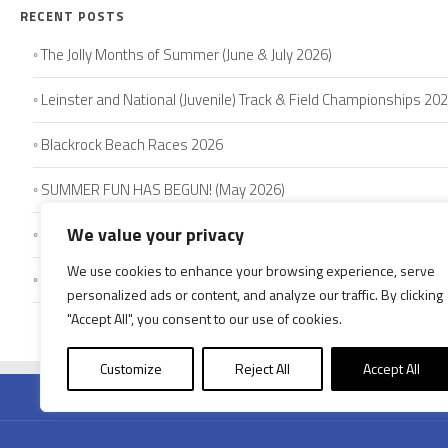
RECENT POSTS
The Jolly Months of Summer (June & July 2026)
Leinster and National (Juvenile) Track & Field Championships 20
Blackrock Beach Races 2026
SUMMER FUN HAS BEGUN! (May 2026)
We value your privacy
Schools’ Track & Field Competitions 2026
We use cookies to enhance your browsing experience, serve
Louth Juvenile Championships – May 2026
personalized ads or content, and analyze our traffic. By clicking
"Accept All", you consent to our use of cookies.
HOME
AB
Customize
Reject All
Accept All