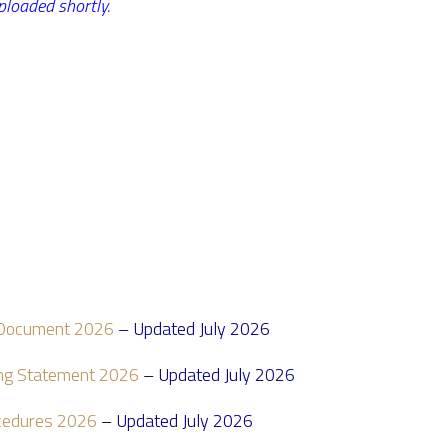
ploaded shortly.
)
t Document 2026
– Updated July 2026
ding Statement 2026
– Updated July 2026
ocedures 2026
– Updated July 2026