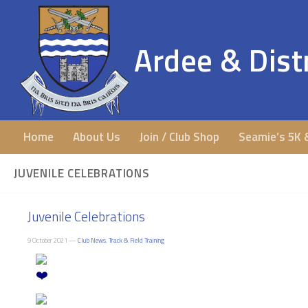
Ardee & Distr
Home
About Us
Join / Club Shop
Seamie’s 5K 
JUVENILE CELEBRATIONS
Juvenile Celebrations
9 October 2021 —
Club News
,
Track & Field Training