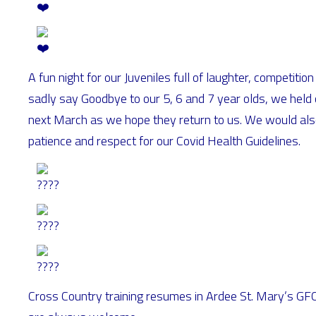
A fun night for our Juveniles full of laughter, competit
sadly say Goodbye to our 5, 6 and 7 year olds, we held 
next March as we hope they return to us. We would also l
patience and respect for our Covid Health Guidelines.
Cross Country training resumes in Ardee St. Mary’s 