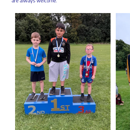
are always welcome.