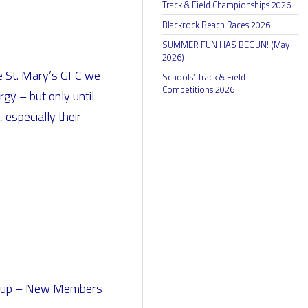
Track & Field Championships 2026
Blackrock Beach Races 2026
SUMMER FUN HAS BEGUN! (May
2026)
dee St. Mary’s GFC we
Schools’ Track & Field
Competitions 2026
gy – but only until
 especially their
nd up – New Members