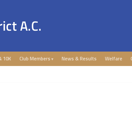
ict A.C.
& 10K
Club Members
News & Results
Welfare