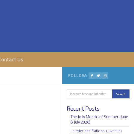
Contact Us
FOLLOW:
Search
Search
Recent Posts
The Jolly Months of Summer (June
& July 2026)
Leinster and National (Juvenile)