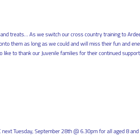
ion and treats… As we switch our cross country training to Ar
onto them as long as we could and will miss their fun and ener
ike to thank our Juvenile families for their continued support,
GFC next Tuesday, September 28th @ 6.30pm for all aged 8 a