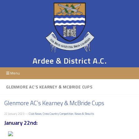
Ardee & District A.C.
Menu
GLENMORE AC’S KEARNEY & MCBRIDE CUPS
Glenmore AC’s Kearney & McBride Cups
22 January 2023 —
Club News
,
Cross Country Competition
,
News & Results
January 22nd: