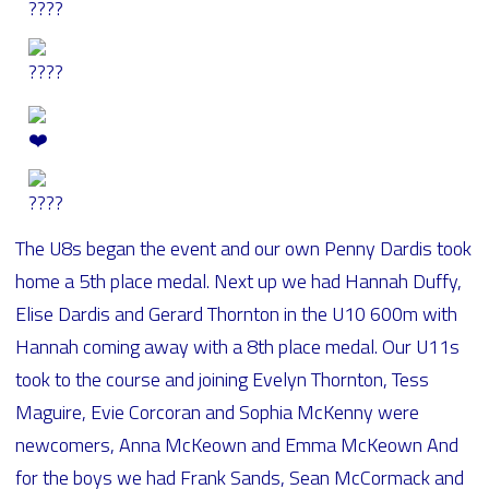
The U8s began the event and our own Penny Dardis took
home a 5th place medal. Next up we had Hannah Duffy,
Elise Dardis and Gerard Thornton in the U10 600m with
Hannah coming away with a 8th place medal. Our U11s
took to the course and joining Evelyn Thornton, Tess
Maguire, Evie Corcoran and Sophia McKenny were
newcomers, Anna McKeown and Emma McKeown And
for the boys we had Frank Sands, Sean McCormack and