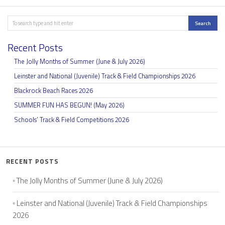
Search
Search
Recent Posts
The Jolly Months of Summer (June & July 2026)
Leinster and National (Juvenile) Track & Field Championships 2026
Blackrock Beach Races 2026
SUMMER FUN HAS BEGUN! (May 2026)
Schools’ Track & Field Competitions 2026
RECENT POSTS
The Jolly Months of Summer (June & July 2026)
Leinster and National (Juvenile) Track & Field Championships
2026