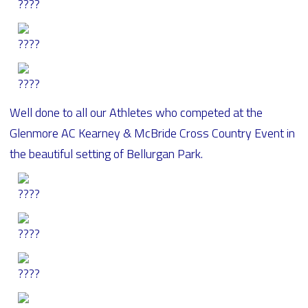
Well done to all our Athletes who competed at the
Glenmore AC Kearney & McBride Cross Country Event in
the beautiful setting of Bellurgan Park.