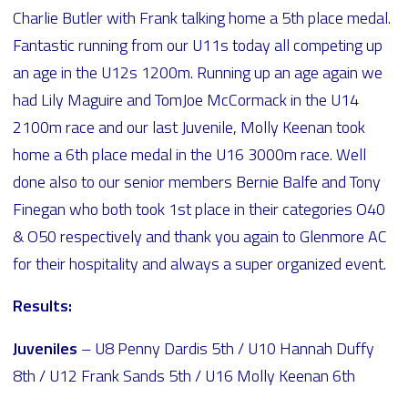
Charlie Butler with Frank talking home a 5th place medal.
Fantastic running from our U11s today all competing up
an age in the U12s 1200m. Running up an age again we
had Lily Maguire and TomJoe McCormack in the U14
2100m race and our last Juvenile, Molly Keenan took
home a 6th place medal in the U16 3000m race. Well
done also to our senior members Bernie Balfe and Tony
Finegan who both took 1st place in their categories O40
& O50 respectively and thank you again to Glenmore AC
for their hospitality and always a super organized event.
Results:
Juveniles
– U8 Penny Dardis 5th / U10 Hannah Duffy
8th / U12 Frank Sands 5th / U16 Molly Keenan 6th