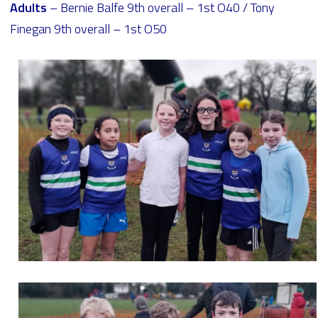
Adults
– Bernie Balfe 9th overall – 1st O40 / Tony
Finegan 9th overall – 1st O50