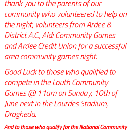
thank you to the parents of our
community who volunteered to help on
the night, volunteers from Ardee &
District A.C., Aldi Community Games
and Ardee Credit Union for a successful
area community games night.
Good Luck to those who qualified to
compete in the Louth Community
Games @ 11am on Sunday, 10th of
June next in the Lourdes Stadium,
Drogheda.
And to those who qualify for the National Community