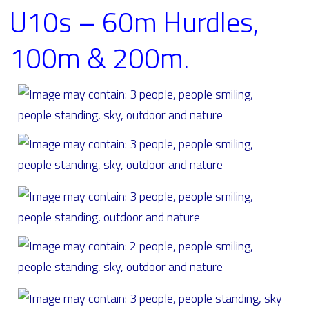
U10s – 60m Hurdles,
100m & 200m.