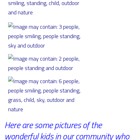
Here are some pictures of the
wonderful kids in our community who