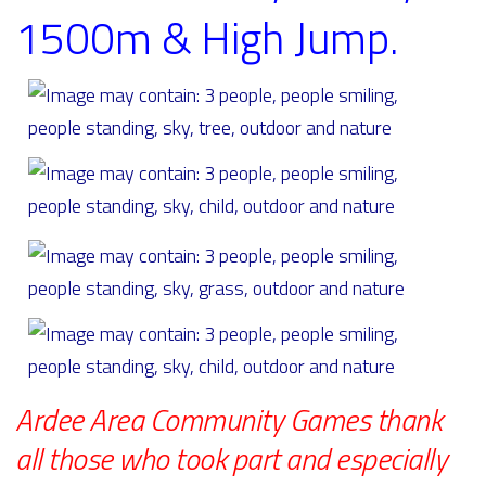
1500m & High Jump.
Ardee Area Community Games thank
all those who took part and especially