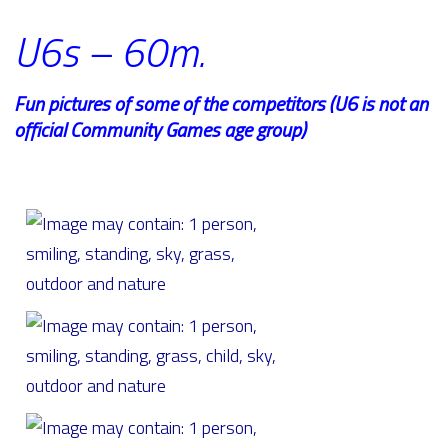
U6s – 60m.
Fun pictures of some of the competitors (U6 is not an
official Community Games age group)