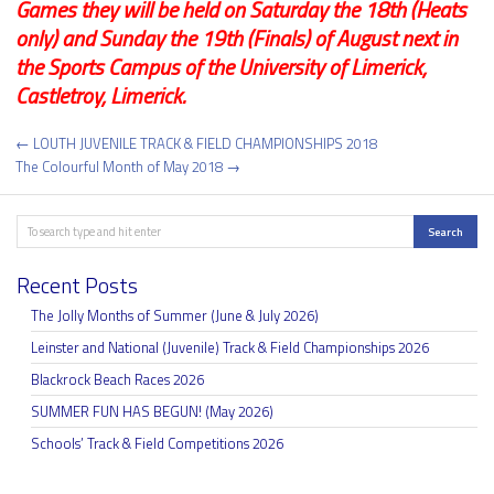
Games they will be held on Saturday the 18th (Heats
only) and Sunday the 19th (Finals) of August next in
the Sports Campus of the University of Limerick,
Castletroy, Limerick.
Post
← LOUTH JUVENILE TRACK & FIELD CHAMPIONSHIPS 2018
navigation
The Colourful Month of May 2018 →
Search
Search
Recent Posts
The Jolly Months of Summer (June & July 2026)
Leinster and National (Juvenile) Track & Field Championships 2026
Blackrock Beach Races 2026
SUMMER FUN HAS BEGUN! (May 2026)
Schools’ Track & Field Competitions 2026