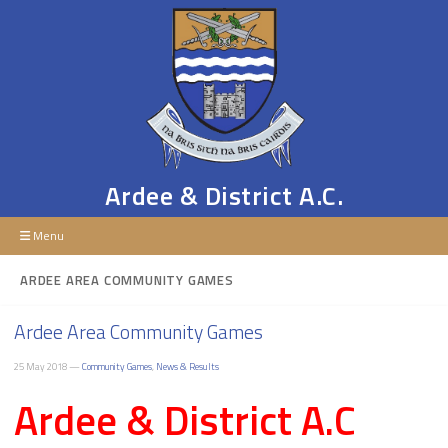
Ardee & District A.C.
Menu
ARDEE AREA COMMUNITY GAMES
Ardee Area Community Games
25 May 2018 —
Community Games
,
News & Results
Ardee & District A.C