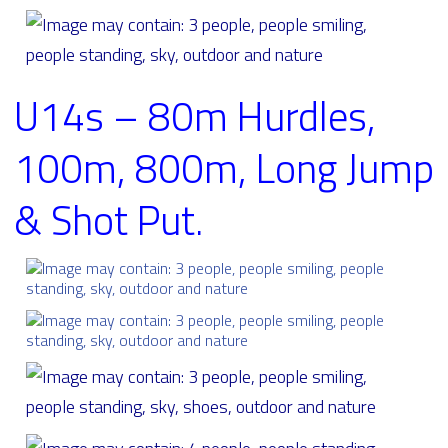
U14s – 80m Hurdles,
100m, 800m, Long Jump
& Shot Put.