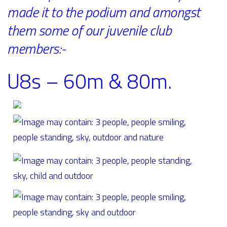
made it to the podium and amongst
them some of our juvenile club
members:-
U8s – 60m & 80m.