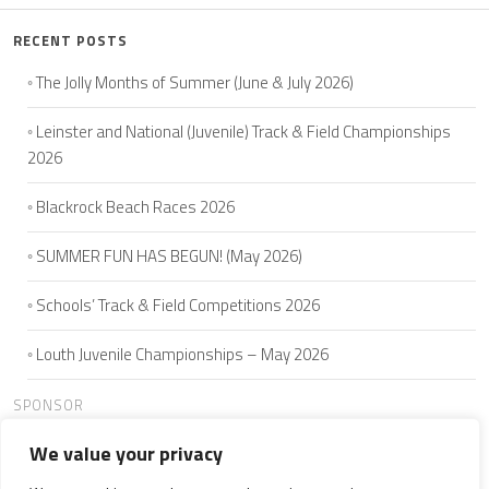
RECENT POSTS
The Jolly Months of Summer (June & July 2026)
Leinster and National (Juvenile) Track & Field Championships
2026
Blackrock Beach Races 2026
SUMMER FUN HAS BEGUN! (May 2026)
Schools’ Track & Field Competitions 2026
Louth Juvenile Championships – May 2026
SPONSOR
We value your privacy