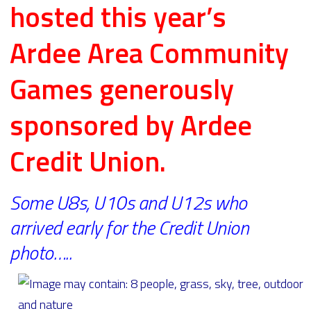
hosted this year’s
Ardee Area Community
Games generously
sponsored by Ardee
Credit Union.
Some U8s, U10s and U12s who
arrived early for the Credit Union
photo…..