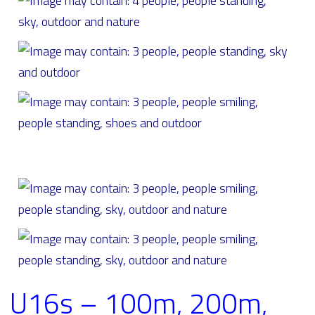
U16s – 100m, 200m,