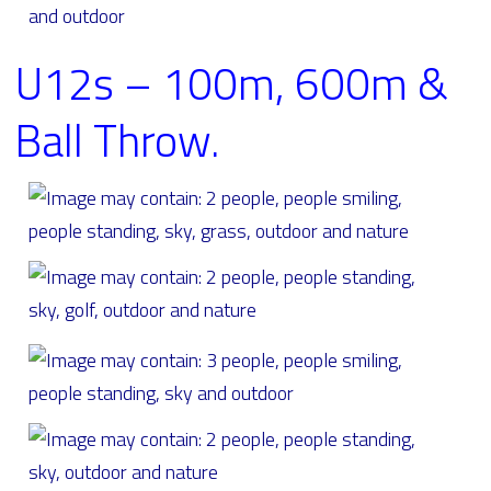
U12s – 100m, 600m &
Ball Throw.