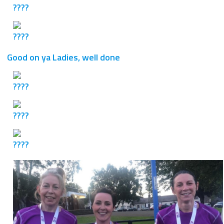
Good on ya Ladies, well done