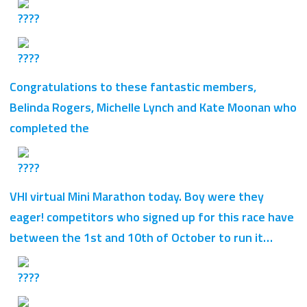
Congratulations to these fantastic members,
Belinda Rogers, Michelle Lynch and Kate Moonan who
completed the
VHI virtual Mini Marathon today. Boy were they
eager! competitors who signed up for this race have
between the 1st and 10th of October to run it…