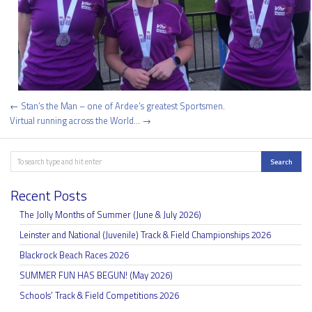
Post
← Stan’s the Man – one of Ardee’s greatest Sportsmen.
navigation
Virtual running across the World… →
Search
Search
Recent Posts
The Jolly Months of Summer (June & July 2026)
Leinster and National (Juvenile) Track & Field Championships 2026
Blackrock Beach Races 2026
SUMMER FUN HAS BEGUN! (May 2026)
Schools’ Track & Field Competitions 2026