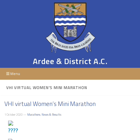
Ardee & District A.C.
Menu
VHI VIRTUAL WOMEN’S MINI MARATHON
VHI virtual Women’s Mini Marathon
1 October 2020 —
Marathons
,
News & Results