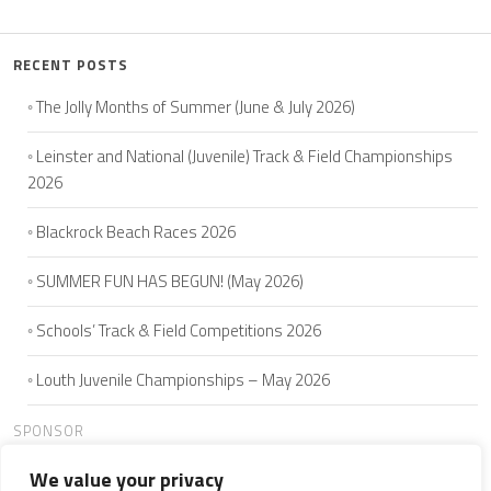
RECENT POSTS
The Jolly Months of Summer (June & July 2026)
Leinster and National (Juvenile) Track & Field Championships
2026
Blackrock Beach Races 2026
SUMMER FUN HAS BEGUN! (May 2026)
Schools’ Track & Field Competitions 2026
Louth Juvenile Championships – May 2026
SPONSOR
We value your privacy