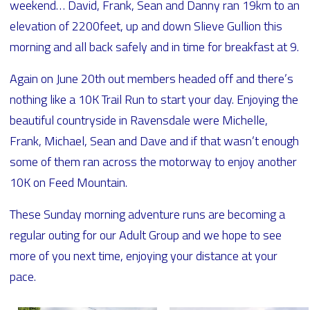
weekend… David, Frank, Sean and Danny ran 19km to an
elevation of 2200feet, up and down Slieve Gullion this
morning and all back safely and in time for breakfast at 9.
Again on June 20th out members headed off and there’s
nothing like a 10K Trail Run to start your day. Enjoying the
beautiful countryside in Ravensdale were Michelle,
Frank, Michael, Sean and Dave and if that wasn’t enough
some of them ran across the motorway to enjoy another
10K on Feed Mountain.
These Sunday morning adventure runs are becoming a
regular outing for our Adult Group and we hope to see
more of you next time, enjoying your distance at your
pace.