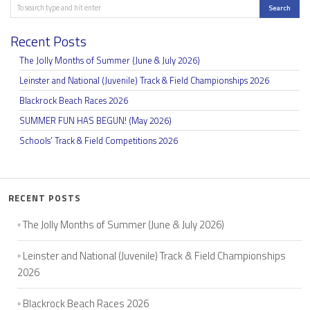
Search
Search
Recent Posts
The Jolly Months of Summer (June & July 2026)
Leinster and National (Juvenile) Track & Field Championships 2026
Blackrock Beach Races 2026
SUMMER FUN HAS BEGUN! (May 2026)
Schools’ Track & Field Competitions 2026
RECENT POSTS
The Jolly Months of Summer (June & July 2026)
Leinster and National (Juvenile) Track & Field Championships
2026
Blackrock Beach Races 2026