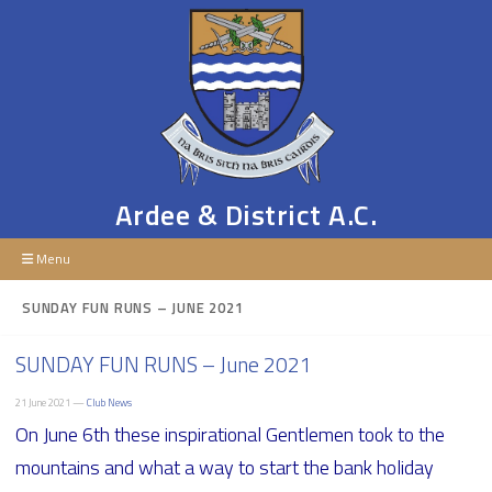
Ardee & District A.C.
Menu
SUNDAY FUN RUNS – JUNE 2021
SUNDAY FUN RUNS – June 2021
21 June 2021 —
Club News
On June 6th these inspirational Gentlemen took to the
mountains and what a way to start the bank holiday