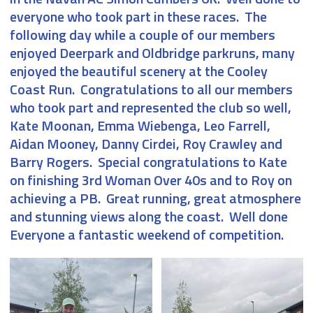
everyone who took part in these races. The
following day while a couple of our members
enjoyed Deerpark and Oldbridge parkruns, many
enjoyed the beautiful scenery at the Cooley
Coast Run. Congratulations to all our members
who took part and represented the club so well,
Kate Moonan, Emma Wiebenga, Leo Farrell,
Aidan Mooney, Danny Cirdei, Roy Crawley and
Barry Rogers. Special congratulations to Kate
on finishing 3rd Woman Over 40s and to Roy on
achieving a PB. Great running, great atmosphere
and stunning views along the coast. Well done
Everyone a fantastic weekend of competition.