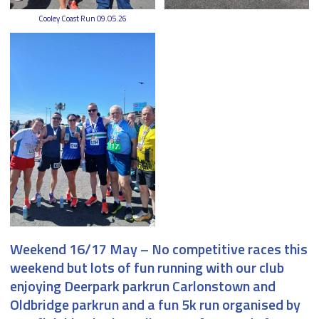
Cooley Coast Run 09.05.26
Weekend 16/17 May – No competitive races this
weekend but lots of fun running with our club
enjoying Deerpark parkrun Carlonstown and
Oldbridge parkrun and a fun 5k run organised by