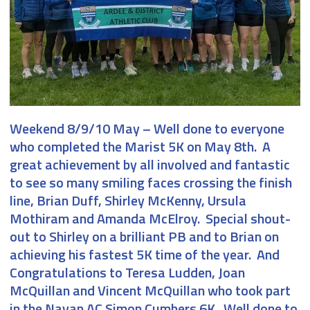
Weekend 8/9/10 May
– Well done to everyone
who completed the Marist 5K on May 8th. A
great achievement by all involved and fantastic
to see so many smiling faces crossing the finish
line, Brian Duff, Shirley McKenny, Ursula
Mothiram and Amanda McElroy. Special shout-
out to Shirley on a brilliant PB and to Brian on
achieving his fastest 5K time of the year. And
Congratulations to Teresa Ludden, Joan
McQuillan and Vincent McQuillan who took part
in the Navan AC Simon Cumbers 6K. Well done to