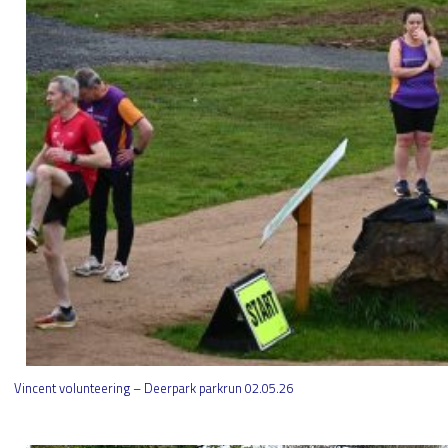
Vincent volunteering – Deerpark parkrun 02.05.26