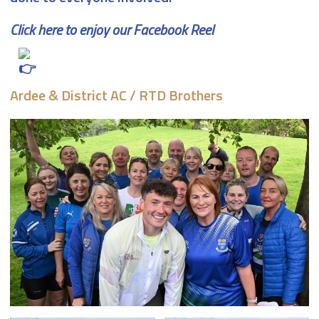
Click here to enjoy our Facebook Reel
Ardee & District AC / RTD Brothers