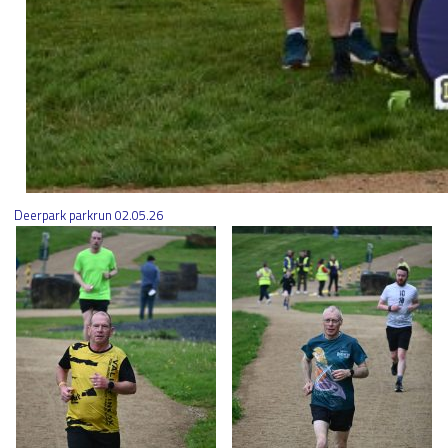
Deerpark parkrun 02.05.26