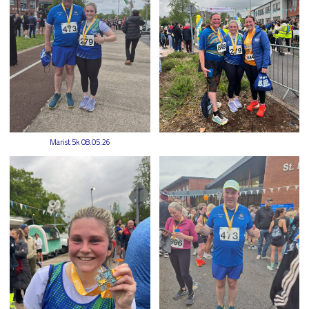
Marist 5k 08.05.26