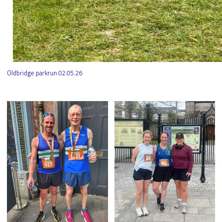
Oldbridge parkrun 02.05.26