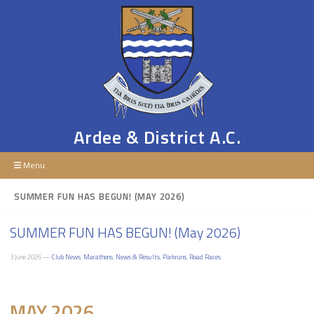
Ardee & District A.C.
Menu
SUMMER FUN HAS BEGUN! (MAY 2026)
SUMMER FUN HAS BEGUN! (May 2026)
3 June 2026 —
Club News
,
Marathons
,
News & Results
,
Parkruns
,
Road Races
MAY 2026