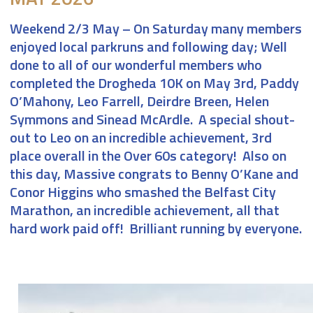
Weekend 2/3 May
– On Saturday many members
enjoyed local parkruns and following day; Well
done to all of our wonderful members who
completed the Drogheda 10K on May 3rd, Paddy
O’Mahony, Leo Farrell, Deirdre Breen, Helen
Symmons and Sinead McArdle. A special shout-
out to Leo on an incredible achievement, 3rd
place overall in the Over 60s category! Also on
this day, Massive congrats to Benny O’Kane and
Conor Higgins who smashed the Belfast City
Marathon, an incredible achievement, all that
hard work paid off! Brilliant running by everyone.