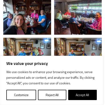
We value your privacy
We use cookies to enhance your browsing experience, serve
personalized ads or content, and analyze our traffic. By clicking
"Accept All", you consent to our use of cookies.
Customize
Reject All
Accept All