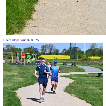
Deerpark parkrun 09.05.26