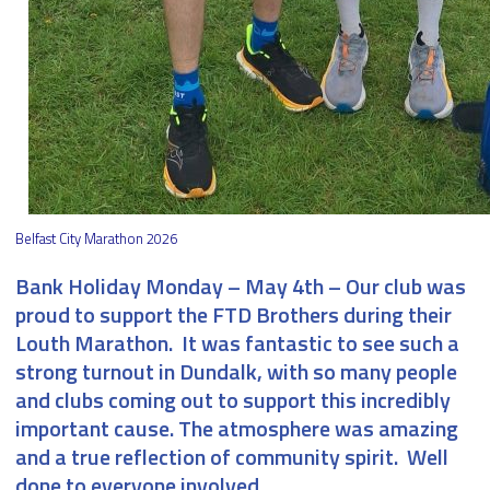
Belfast City Marathon 2026
Bank Holiday Monday – May 4th
– Our club was
proud to support the FTD Brothers during their
Louth Marathon. It was fantastic to see such a
strong turnout in Dundalk, with so many people
and clubs coming out to support this incredibly
important cause. The atmosphere was amazing
and a true reflection of community spirit. Well
done to everyone involved.