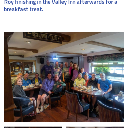
Roy finishing in the Valley Inn afterwards for a
breakfast treat.