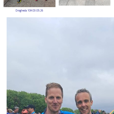
Drogheda 10K 03.05.26