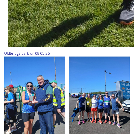
Oldbridge parkrun 09.05.26