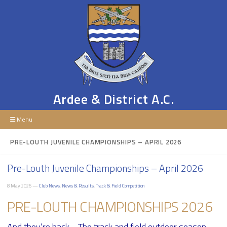
Ardee & District A.C.
Menu
PRE-LOUTH JUVENILE CHAMPIONSHIPS – APRIL 2026
Pre-Louth Juvenile Championships – April 2026
8 May 2026 —
Club News
,
News & Results
,
Track & Field Competition
PRE-LOUTH CHAMPIONSHIPS 2026
And they’re back… The track and field outdoor season