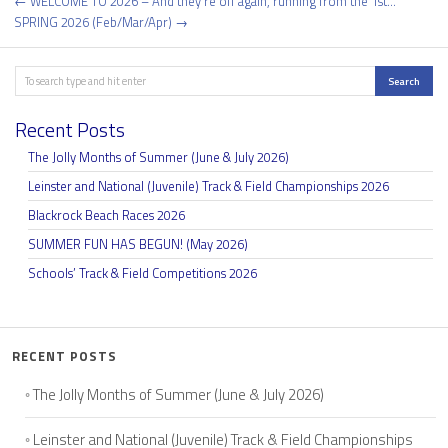
Post
← WELCOME TO 2026 – And they’re off again, running from the 1st…
navigation
SPRING 2026 (Feb/Mar/Apr) →
Search
Search
Recent Posts
The Jolly Months of Summer (June & July 2026)
Leinster and National (Juvenile) Track & Field Championships 2026
Blackrock Beach Races 2026
SUMMER FUN HAS BEGUN! (May 2026)
Schools’ Track & Field Competitions 2026
RECENT POSTS
The Jolly Months of Summer (June & July 2026)
Leinster and National (Juvenile) Track & Field Championships