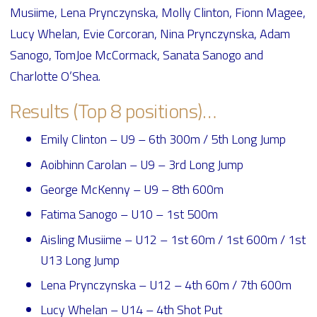
Musiime, Lena Prynczynska, Molly Clinton, Fionn Magee,
Lucy Whelan, Evie Corcoran, Nina Prynczynska, Adam
Sanogo, TomJoe McCormack, Sanata Sanogo and
Charlotte O’Shea.
Results (Top 8 positions)…
Emily Clinton – U9 – 6th 300m / 5th Long Jump
Aoibhinn Carolan – U9 – 3rd Long Jump
George McKenny – U9 – 8th 600m
Fatima Sanogo – U10 – 1st 500m
Aisling Musiime – U12 – 1st 60m / 1st 600m / 1st
U13 Long Jump
Lena Prynczynska – U12 – 4th 60m / 7th 600m
Lucy Whelan – U14 – 4th Shot Put