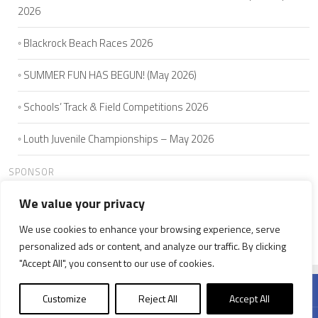
2026
Blackrock Beach Races 2026
SUMMER FUN HAS BEGUN! (May 2026)
Schools’ Track & Field Competitions 2026
Louth Juvenile Championships – May 2026
SPONSOR
We value your privacy
We use cookies to enhance your browsing experience, serve
HOME
ABOUT US
JOIN
SEAMIE'S 5K
CLUB MEMBERS
personalized ads or content, and analyze our traffic. By clicking
NEWS
WELFARE
CONTACT US
"Accept All", you consent to our use of cookies.
Customize
Reject All
Accept All