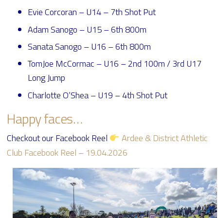
Evie Corcoran – U14 – 7th Shot Put
Adam Sanogo – U15 – 6th 800m
Sanata Sanogo – U16 – 6th 800m
TomJoe McCormac – U16 – 2nd 100m / 3rd U17
Long Jump
Charlotte O’Shea – U19 – 4th Shot Put
Happy faces…
Checkout our Facebook Reel
Ardee & District Athletic
Club Facebook Reel – 19.04.2026