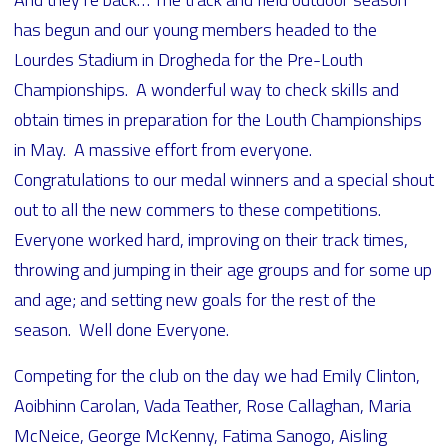
has begun and our young members headed to the
Lourdes Stadium in Drogheda for the Pre-Louth
Championships. A wonderful way to check skills and
obtain times in preparation for the Louth Championships
in May. A massive effort from everyone.
Congratulations to our medal winners and a special shout
out to all the new commers to these competitions.
Everyone worked hard, improving on their track times,
throwing and jumping in their age groups and for some up
and age; and setting new goals for the rest of the
season. Well done Everyone.
Competing for the club on the day we had Emily Clinton,
Aoibhinn Carolan, Vada Teather, Rose Callaghan, Maria
McNeice, George McKenny, Fatima Sanogo, Aisling