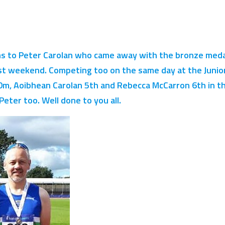
s to Peter Carolan who came away with the bronze medal
st weekend. Competing too on the same day at the Junior
m, Aoibhean Carolan 5th and Rebecca McCarron 6th in th
eter too. Well done to you all.