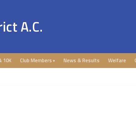
ict A.C.
& 10K
Club Members
News & Results
Welfare