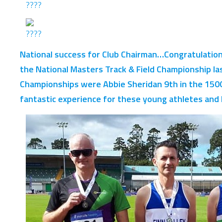
National success for Club Chairman…Congratulation
the National Masters Track & Field Championship la
Championships were Abbie Sheridan 9th in the 1500
fantastic experience for these young athletes and P