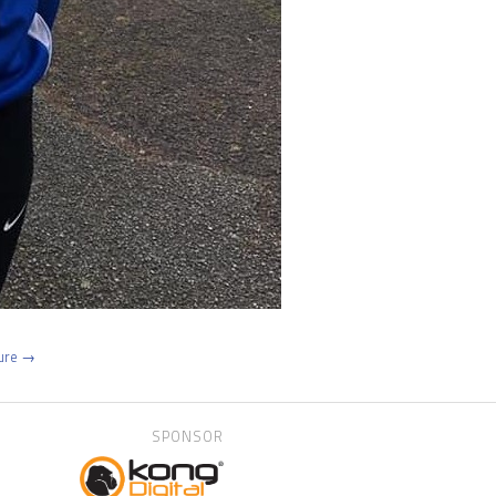
ture →
SPONSOR