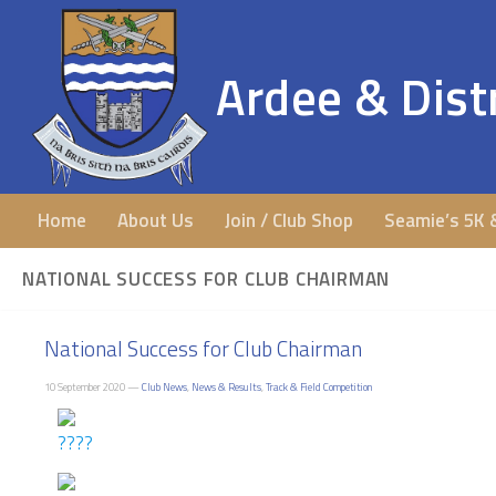
Ardee & Distr
Home
About Us
Join / Club Shop
Seamie’s 5K 
NATIONAL SUCCESS FOR CLUB CHAIRMAN
National Success for Club Chairman
10 September 2020 —
Club News
,
News & Results
,
Track & Field Competition