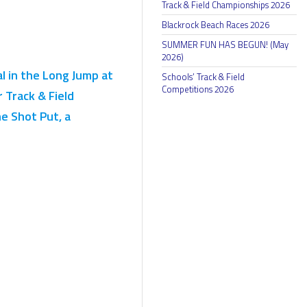
Track & Field Championships 2026
Blackrock Beach Races 2026
SUMMER FUN HAS BEGUN! (May
2026)
 in the Long Jump at
Schools’ Track & Field
Competitions 2026
 Track & Field
e Shot Put, a