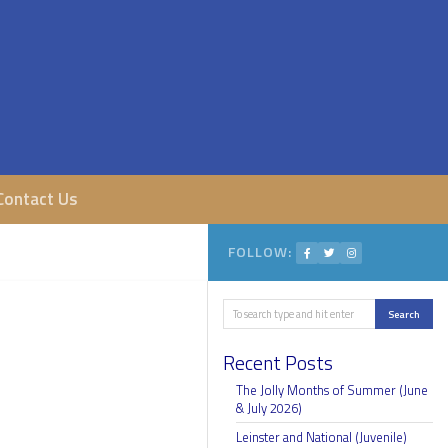
Contact Us
FOLLOW:
Search
Search
Recent Posts
The Jolly Months of Summer (June
& July 2026)
Leinster and National (Juvenile)