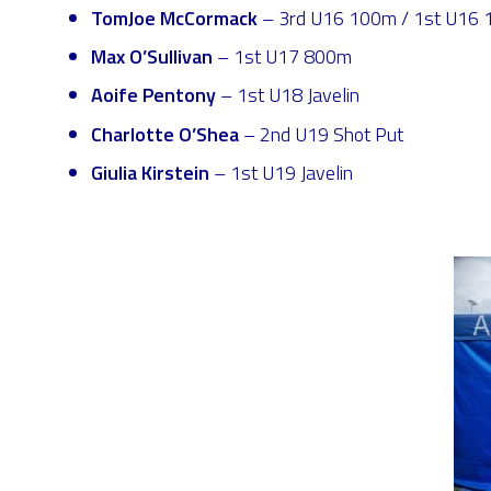
TomJoe McCormack
– 3rd U16 100m / 1st U16 1
Max O’Sullivan
– 1st U17 800m
Aoife Pentony
– 1st U18 Javelin
Charlotte O’Shea
– 2nd U19 Shot Put
Giulia Kirstein
– 1st U19 Javelin