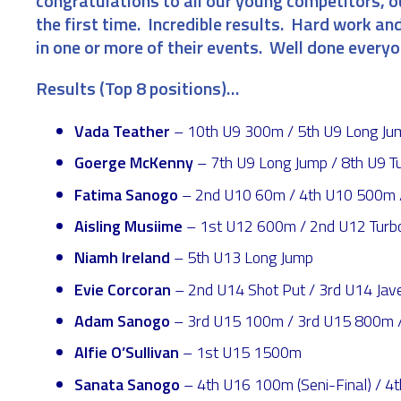
congratulations to all our young competitors, 
the first time. Incredible results. Hard work and
in one or more of their events. Well done every
Results (Top 8 positions)…
Vada Teather
– 10th U9 300m / 5th U9 Long Jump
Goerge McKenny
– 7th U9 Long Jump / 8th U9 Tu
Fatima Sanogo
– 2nd U10 60m / 4th U10 500m / 
Aisling Musiime
– 1st U12 600m / 2nd U12 Turbo
Niamh Ireland
– 5th U13 Long Jump
Evie Corcoran
– 2nd U14 Shot Put / 3rd U14 Jave
Adam Sanogo
– 3rd U15 100m / 3rd U15 800m /
Alfie O’Sullivan
– 1st U15 1500m
Sanata Sanogo
– 4th U16 100m (Seni-Final) / 