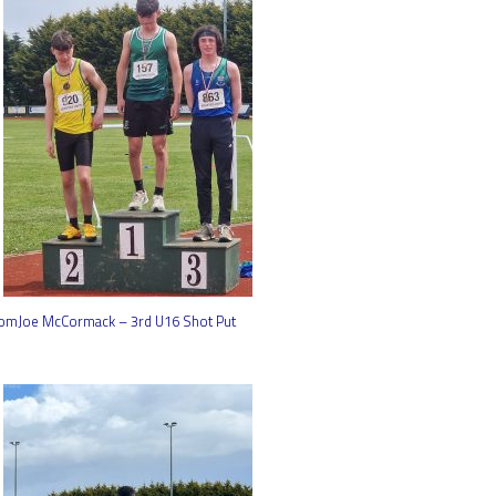
omJoe McCormack – 3rd U16 Shot Put