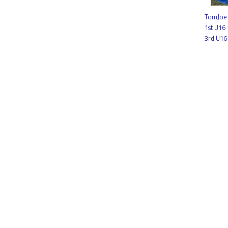
TomJoe 
1st U16
3rd U16