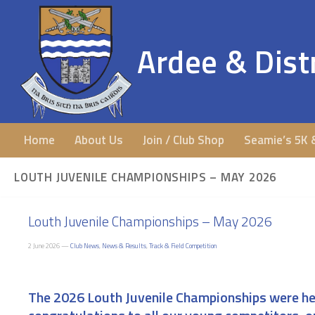
Ardee & Distr
Home
About Us
Join / Club Shop
Seamie’s 5K 
LOUTH JUVENILE CHAMPIONSHIPS – MAY 2026
Louth Juvenile Championships – May 2026
2 June 2026 —
Club News
,
News & Results
,
Track & Field Competition
The 2026 Louth Juvenile Championships were hel