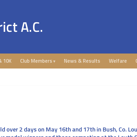
ict A.C.
& 10K
Club Members
News & Results
Welfare
d over 2 days on May 16th and 17th in Bush, Co. Lo