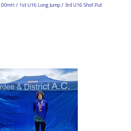
00mH / 1st U16 Long Jump / 3rd U16 Shot Put