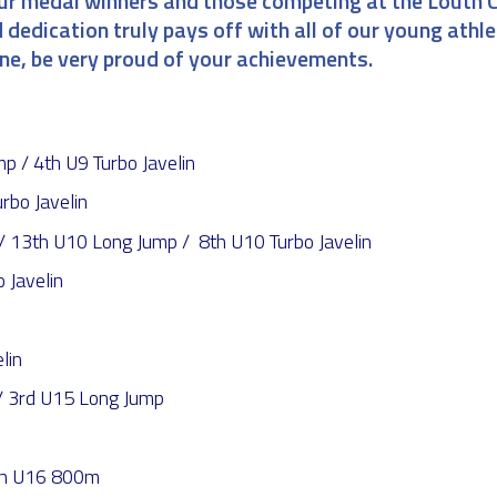
our medal winners and those competing at the Louth 
 dedication truly pays off with all of our young athle
one, be very proud of your achievements.
 / 4th U9 Turbo Javelin
rbo Javelin
13th U10 Long Jump / 8th U10 Turbo Javelin
 Javelin
lin
 3rd U15 Long Jump
4th U16 800m