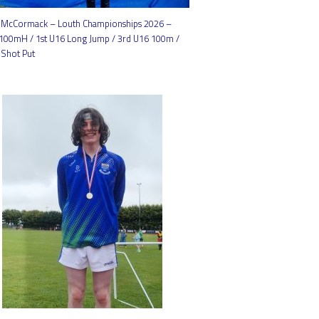
McCormack – Louth Championships 2026 –
 100mH / 1st U16 Long Jump / 3rd U16 100m /
 Shot Put