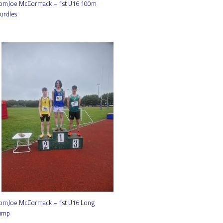
omJoe McCormack – 1st U16 100m
urdles
omJoe McCormack – 1st U16 Long
ump