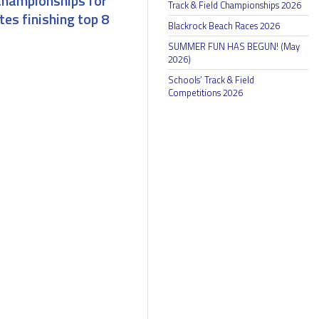
Championships for
Track & Field Championships 2026
tes finishing top 8
Blackrock Beach Races 2026
SUMMER FUN HAS BEGUN! (May
2026)
Schools’ Track & Field
Competitions 2026