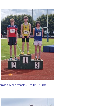
omJoe McCormack – 3rd U16 100m