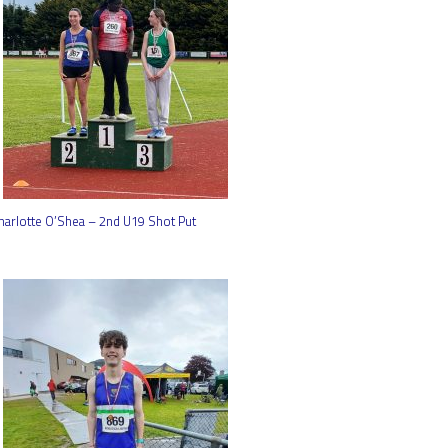
harlotte O’Shea – 2nd U19 Shot Put