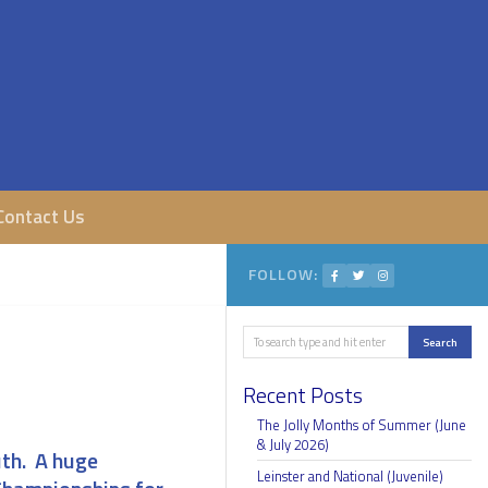
Contact Us
FOLLOW:
Search
Search
Recent Posts
The Jolly Months of Summer (June
& July 2026)
uth. A huge
Leinster and National (Juvenile)