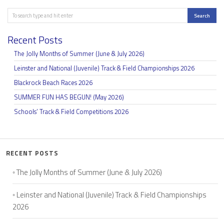
Search
Search
Recent Posts
The Jolly Months of Summer (June & July 2026)
Leinster and National (Juvenile) Track & Field Championships 2026
Blackrock Beach Races 2026
SUMMER FUN HAS BEGUN! (May 2026)
Schools’ Track & Field Competitions 2026
RECENT POSTS
The Jolly Months of Summer (June & July 2026)
Leinster and National (Juvenile) Track & Field Championships
2026