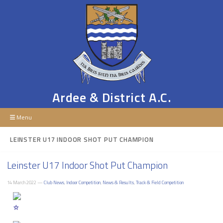
Ardee & District A.C.
Menu
LEINSTER U17 INDOOR SHOT PUT CHAMPION
Leinster U17 Indoor Shot Put Champion
14 March 2022 —
Club News
,
Indoor Competition
,
News & Results
,
Track & Field Competition