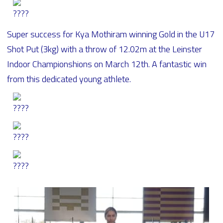
Super success for Kya Mothiram winning Gold in the U17
Shot Put (3kg) with a throw of 12.02m at the Leinster
Indoor Championshions on March 12th. A fantastic win
from this dedicated young athlete.