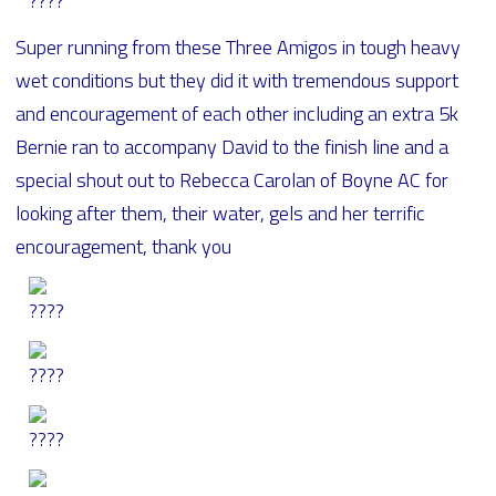
Super running from these Three Amigos in tough heavy
wet conditions but they did it with tremendous support
and encouragement of each other including an extra 5k
Bernie ran to accompany David to the finish line and a
special shout out to Rebecca Carolan of Boyne AC for
looking after them, their water, gels and her terrific
encouragement, thank you