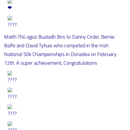
Maith Thú agus Bualadh Bos to Danny Cirdei, Bernie
Balfe and David Tyhuis who competed in the Irish
National 50k Championships in Donadea on February
12th. A super achievement, Congratulations