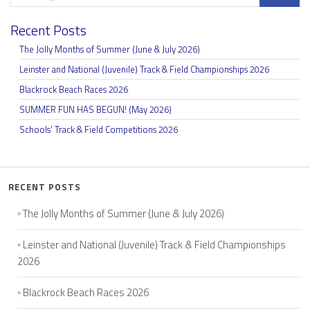
Recent Posts
The Jolly Months of Summer (June & July 2026)
Leinster and National (Juvenile) Track & Field Championships 2026
Blackrock Beach Races 2026
SUMMER FUN HAS BEGUN! (May 2026)
Schools’ Track & Field Competitions 2026
RECENT POSTS
The Jolly Months of Summer (June & July 2026)
Leinster and National (Juvenile) Track & Field Championships
2026
Blackrock Beach Races 2026