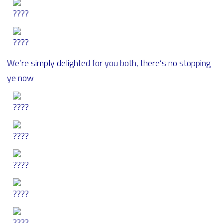
We’re simply delighted for you both, there’s no stopping
ye now