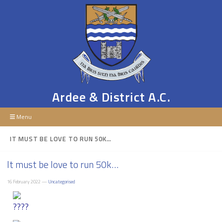
Ardee & District A.C.
Menu
IT MUST BE LOVE TO RUN 50K…
It must be love to run 50k…
16 February 2022 —
Uncategorised