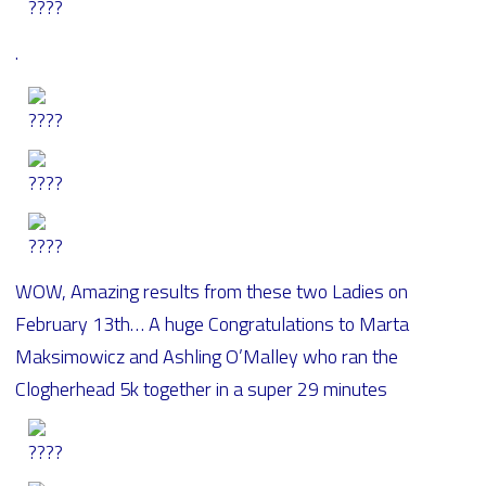
.
WOW, Amazing results from these two Ladies on
February 13th… A huge Congratulations to Marta
Maksimowicz and Ashling O’Malley who ran the
Clogherhead 5k together in a super 29 minutes