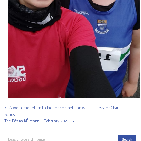
Post
← A welcome return to Indoor competition with success for Charlie
navigation
Sands…
The Rás na hÉireann – February 2022 →
Search
Search