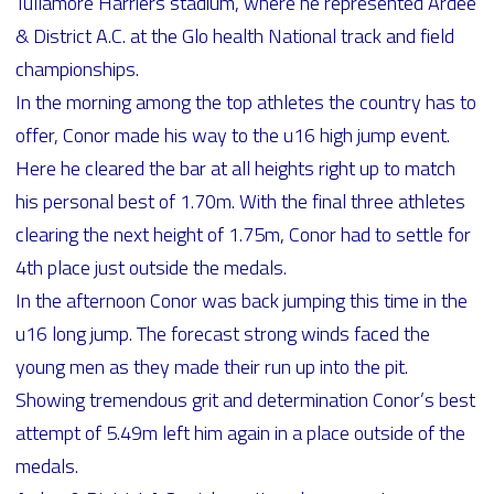
Tullamore Harriers stadium, where he represented Ardee
& District A.C. at the Glo health National track and field
championships.
In the morning among the top athletes the country has to
offer, Conor made his way to the u16 high jump event.
Here he cleared the bar at all heights right up to match
his personal best of 1.70m. With the final three athletes
clearing the next height of 1.75m, Conor had to settle for
4th place just outside the medals.
In the afternoon Conor was back jumping this time in the
u16 long jump. The forecast strong winds faced the
young men as they made their run up into the pit.
Showing tremendous grit and determination Conor’s best
attempt of 5.49m left him again in a place outside of the
medals.