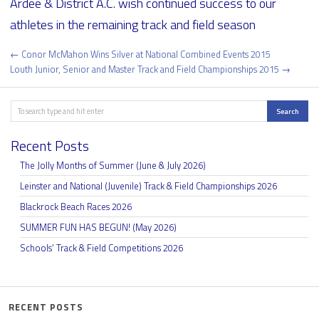
Ardee & District A.C. wish continued success to our
athletes in the remaining track and field season
Post
← Conor McMahon Wins Silver at National Combined Events 2015
navigation
Louth Junior, Senior and Master Track and Field Championships 2015 →
Search
Search
Recent Posts
The Jolly Months of Summer (June & July 2026)
Leinster and National (Juvenile) Track & Field Championships 2026
Blackrock Beach Races 2026
SUMMER FUN HAS BEGUN! (May 2026)
Schools’ Track & Field Competitions 2026
RECENT POSTS