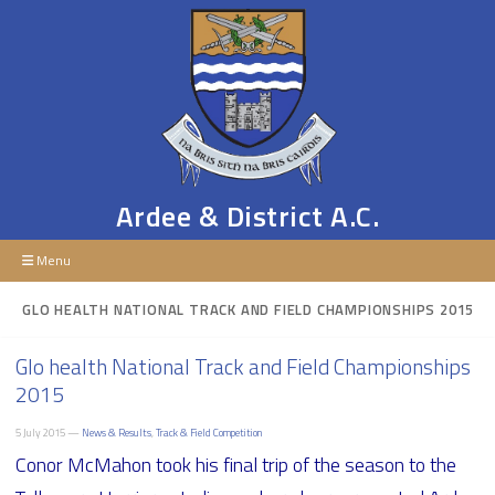
Ardee & District A.C.
Menu
GLO HEALTH NATIONAL TRACK AND FIELD CHAMPIONSHIPS 2015
Glo health National Track and Field Championships
2015
5 July 2015 —
News & Results
,
Track & Field Competition
Conor McMahon took his final trip of the season to the