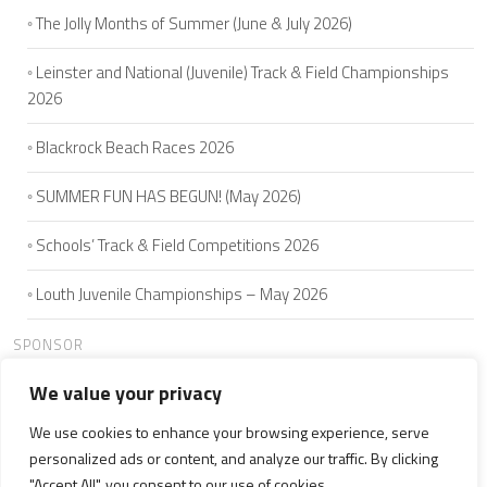
The Jolly Months of Summer (June & July 2026)
Leinster and National (Juvenile) Track & Field Championships
2026
Blackrock Beach Races 2026
SUMMER FUN HAS BEGUN! (May 2026)
Schools’ Track & Field Competitions 2026
Louth Juvenile Championships – May 2026
SPONSOR
We value your privacy
We use cookies to enhance your browsing experience, serve
HOME
ABOUT US
JOIN
SEAMIE'S 5K
CLUB MEMBERS
personalized ads or content, and analyze our traffic. By clicking
NEWS
WELFARE
CONTACT US
"Accept All", you consent to our use of cookies.