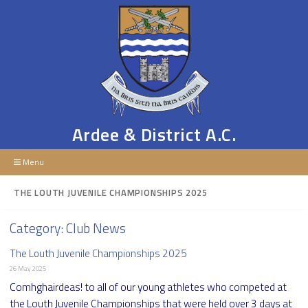
Ardee & District A.C.
Menu
THE LOUTH JUVENILE CHAMPIONSHIPS 2025
Category:
Club News
The Louth Juvenile Championships 2025
26 May 2025
Comhghairdeas! to all of our young athletes who competed at
the Louth Juvenile Championships that were held over 3 days at