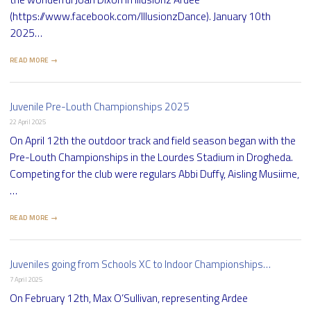
(https://www.facebook.com/IllusionzDance). January 10th
2025…
READ MORE →
Juvenile Pre-Louth Championships 2025
22 April 2025
On April 12th the outdoor track and field season began with the
Pre-Louth Championships in the Lourdes Stadium in Drogheda.
Competing for the club were regulars Abbi Duffy, Aisling Musiime,
…
READ MORE →
Juveniles going from Schools XC to Indoor Championships…
7 April 2025
On February 12th, Max O’Sullivan, representing Ardee