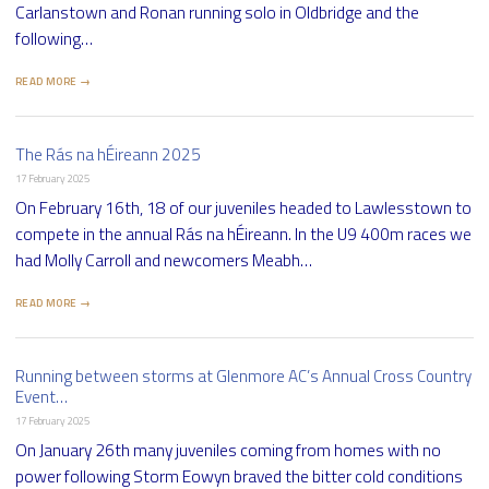
Carlanstown and Ronan running solo in Oldbridge and the
following…
READ MORE →
The Rás na hÉireann 2025
17 February 2025
On February 16th, 18 of our juveniles headed to Lawlesstown to
compete in the annual Rás na hÉireann. In the U9 400m races we
had Molly Carroll and newcomers Meabh…
READ MORE →
Running between storms at Glenmore AC’s Annual Cross Country
Event…
17 February 2025
On January 26th many juveniles coming from homes with no
power following Storm Eowyn braved the bitter cold conditions