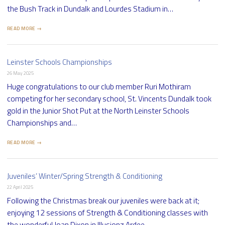
the Bush Track in Dundalk and Lourdes Stadium in…
READ MORE →
Leinster Schools Championships
26 May 2025
Huge congratulations to our club member Ruri Mothiram
competing for her secondary school, St. Vincents Dundalk took
gold in the Junior Shot Put at the North Leinster Schools
Championships and…
READ MORE →
Juveniles’ Winter/Spring Strength & Conditioning
22 April 2025
Following the Christmas break our juveniles were back at it;
enjoying 12 sessions of Strength & Conditioning classes with
the wonderful Joan Dixon in Illusionz Ardee