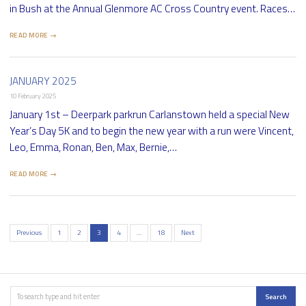
in Bush at the Annual Glenmore AC Cross Country event. Races…
READ MORE →
JANUARY 2025
10 February 2025
January 1st – Deerpark parkrun Carlanstown held a special New
Year’s Day 5K and to begin the new year with a run were Vincent,
Leo, Emma, Ronan, Ben, Max, Bernie,…
READ MORE →
Previous
1
2
3
4
…
18
Next
Posts
pagination
Search
Search