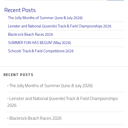
Recent Posts
The Jolly Months of Summer (June & July 2026)
Leinster and National (Juvenile) Track & Field Championships 2026
Blackrock Beach Races 2026
SUMMER FUN HAS BEGUN! (May 2026)
Schools’ Track & Field Competitions 2026
RECENT POSTS
The Jolly Months of Summer (June & July 2026)
Leinster and National (Juvenile) Track & Field Championships
2026
Blackrock Beach Races 2026