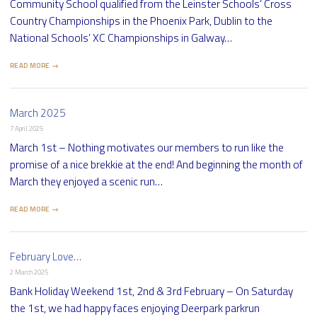
Community School qualified from the Leinster Schools’ Cross
Country Championships in the Phoenix Park, Dublin to the
National Schools’ XC Championships in Galway…
READ MORE →
March 2025
7 April 2025
March 1st – Nothing motivates our members to run like the
promise of a nice brekkie at the end! And beginning the month of
March they enjoyed a scenic run…
READ MORE →
February Love…
2 March 2025
Bank Holiday Weekend 1st, 2nd & 3rd February – On Saturday
the 1st, we had happy faces enjoying Deerpark parkrun