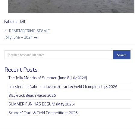
Katie (far left)
Post
← REMEMBERING SEAMIE
navigation
Jolly June – 2024 →
Search
Search
Recent Posts
The Jolly Months of Summer (June & July 2026)
Leinster and National (Juvenile) Track & Field Championships 2026
Blackrock Beach Races 2026
SUMMER FUN HAS BEGUN! (May 2026)
Schools’ Track & Field Competitions 2026