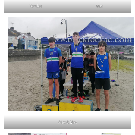
TomJoe
Max
Alex & Max