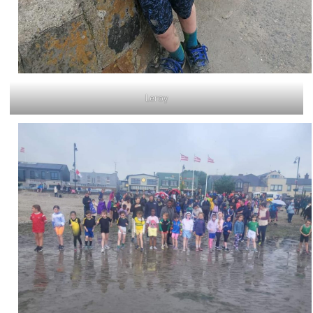
Leroy