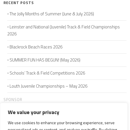
RECENT POSTS
The Jolly Months of Summer (June & July 2026)
Leinster and National (Juvenile) Track & Field Championships
2026
Blackrock Beach Races 2026
SUMMER FUN HAS BEGUN! (May 2026)
Schools’ Track & Field Competitions 2026
Louth Juvenile Championships – May 2026
SPONSOR
We value your privacy
We use cookies to enhance your browsing experience, serve
HOME
ABOUT US
JOIN
SEAMIE'S 5K
CLUB MEMBERS
personalized ads or content, and analyze our traffic. By clicking