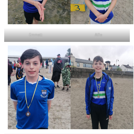
Emmett
Alfie