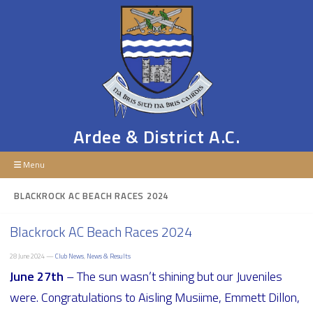
Ardee & District A.C.
Menu
BLACKROCK AC BEACH RACES 2024
Blackrock AC Beach Races 2024
28 June 2024 —
Club News
,
News & Results
June 27th
– The sun wasn’t shining but our Juveniles
were. Congratulations to Aisling Musiime, Emmett Dillon,