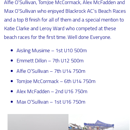
Alfie O’Sullivan, TomJoe McCormack, Alex McFadden and
Max O’Sullivan who enjoyed Blackrock AC’s Beach Races
and a top 8 finish for all of them and a special mention to
Katie Clarke and Leroy Ward who competed at these
beach races for the first time. Well done Everyone.
Aisling Musiime – 1st U10 500m
Emmett Dillon – 7th U12 500m
Alfie O’Sullivan – 7th U14 750m
TomJoe McCormack – 6th U14 750m
Alex McFadden – 2nd U16 750m
Max O’Sullivan – 1st U16 750m