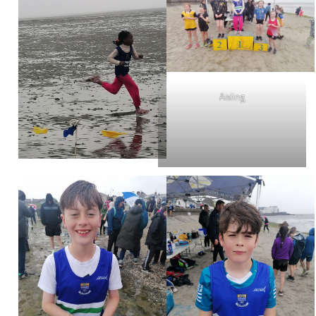
Aisling