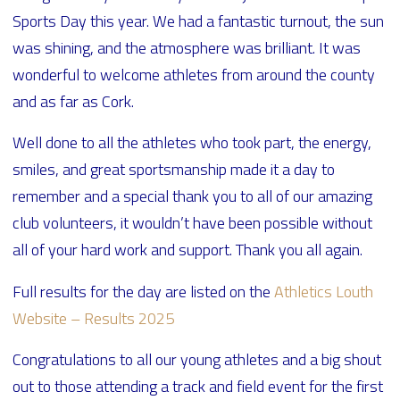
Sports Day this year. We had a fantastic turnout, the sun
was shining, and the atmosphere was brilliant. It was
wonderful to welcome athletes from around the county
and as far as Cork.
Well done to all the athletes who took part, the energy,
smiles, and great sportsmanship made it a day to
remember and a special thank you to all of our amazing
club volunteers, it wouldn’t have been possible without
all of your hard work and support. Thank you all again.
Full results for the day are listed on the
Athletics Louth
Website – Results 2025
Congratulations to all our young athletes and a big shout
out to those attending a track and field event for the first