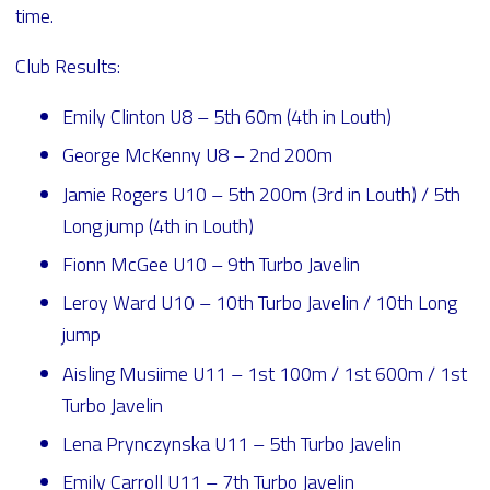
time.
Club Results:
Emily Clinton U8 – 5th 60m (4th in Louth)
George McKenny U8 – 2nd 200m
Jamie Rogers U10 – 5th 200m (3rd in Louth) / 5th
Long jump (4th in Louth)
Fionn McGee U10 – 9th Turbo Javelin
Leroy Ward U10 – 10th Turbo Javelin / 10th Long
jump
Aisling Musiime U11 – 1st 100m / 1st 600m / 1st
Turbo Javelin
Lena Prynczynska U11 – 5th Turbo Javelin
Emily Carroll U11 – 7th Turbo Javelin