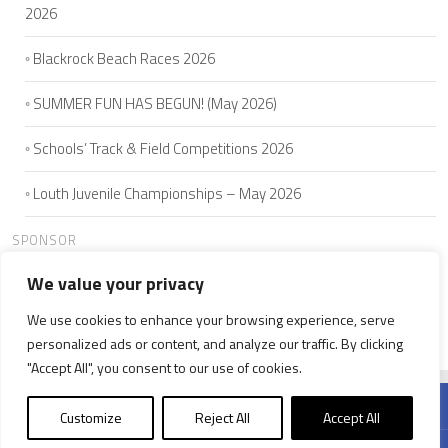
2026
Blackrock Beach Races 2026
SUMMER FUN HAS BEGUN! (May 2026)
Schools’ Track & Field Competitions 2026
Louth Juvenile Championships – May 2026
SPONSOR
We value your privacy
We use cookies to enhance your browsing experience, serve
HOME
ABOUT US
JOIN
SEAMIE'S 5K
CLUB MEMBERS
personalized ads or content, and analyze our traffic. By clicking
NEWS
WELFARE
CONTACT US
"Accept All", you consent to our use of cookies.
Customize
Reject All
Accept All
© 2026 Ardee & District A.C.. All Rights Reserved. Powered by
KonoDigital