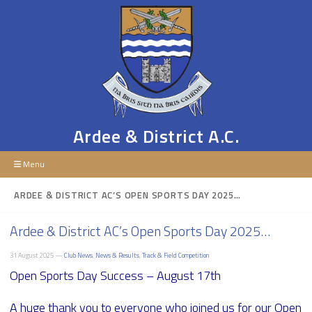
Ardee & District A.C.
Menu
ARDEE & DISTRICT AC’S OPEN SPORTS DAY 2025…
Ardee & District AC’s Open Sports Day 2025…
31 August 2025 —
Club News
,
News & Results
,
Track & Field Competition
Open Sports Day Success – August 17th
A huge thank you to everyone who joined us for our Open