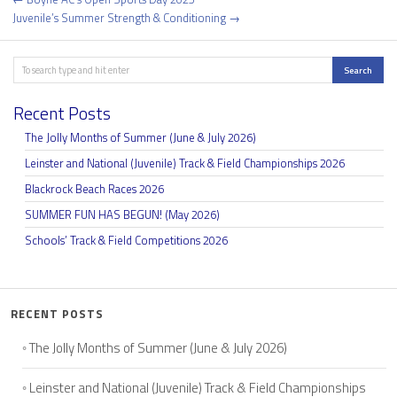
navigation
Juvenile’s Summer Strength & Conditioning →
Search
Search
Recent Posts
The Jolly Months of Summer (June & July 2026)
Leinster and National (Juvenile) Track & Field Championships 2026
Blackrock Beach Races 2026
SUMMER FUN HAS BEGUN! (May 2026)
Schools’ Track & Field Competitions 2026
RECENT POSTS
The Jolly Months of Summer (June & July 2026)
Leinster and National (Juvenile) Track & Field Championships