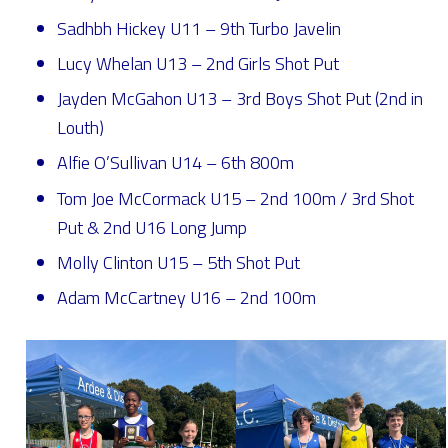
Sadhbh Hickey U11 – 9th Turbo Javelin
Lucy Whelan U13 – 2nd Girls Shot Put
Jayden McGahon U13 – 3rd Boys Shot Put (2nd in
Louth)
Alfie O’Sullivan U14 – 6th 800m
Tom Joe McCormack U15 – 2nd 100m / 3rd Shot
Put & 2nd U16 Long Jump
Molly Clinton U15 – 5th Shot Put
Adam McCartney U16 – 2nd 100m