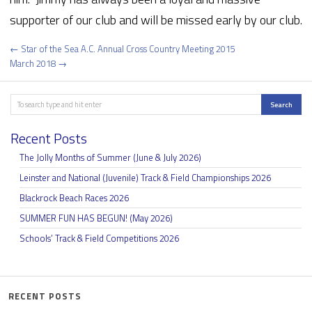
supporter of our club and will be missed early by our club.
Post
← Star of the Sea A.C. Annual Cross Country Meeting 2015
navigation
March 2018 →
Search
Search
Recent Posts
The Jolly Months of Summer (June & July 2026)
Leinster and National (Juvenile) Track & Field Championships 2026
Blackrock Beach Races 2026
SUMMER FUN HAS BEGUN! (May 2026)
Schools’ Track & Field Competitions 2026
RECENT POSTS