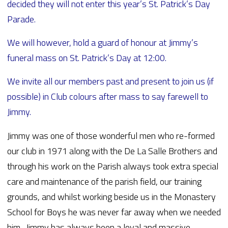
decided they will not enter this year’s St. Patrick’s Day
Parade.
We will however, hold a guard of honour at Jimmy’s
funeral mass on St. Patrick’s Day at 12:00.
We invite all our members past and present to join us (if
possible) in Club colours after mass to say farewell to
Jimmy.
Jimmy was one of those wonderful men who re-formed
our club in 1971 along with the De La Salle Brothers and
through his work on the Parish always took extra special
care and maintenance of the parish field, our training
grounds, and whilst working beside us in the Monastery
School for Boys he was never far away when we needed
him. Jimmy has always been a loyal and massive