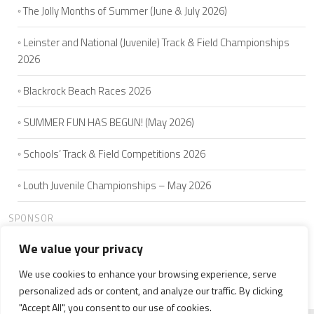
The Jolly Months of Summer (June & July 2026)
Leinster and National (Juvenile) Track & Field Championships
2026
Blackrock Beach Races 2026
SUMMER FUN HAS BEGUN! (May 2026)
Schools’ Track & Field Competitions 2026
Louth Juvenile Championships – May 2026
SPONSOR
We value your privacy
We use cookies to enhance your browsing experience, serve
HOME
ABOUT US
JOIN
SEAMIE'S 5K
CLUB MEMBERS
personalized ads or content, and analyze our traffic. By clicking
NEWS
WELFARE
CONTACT US
"Accept All", you consent to our use of cookies.