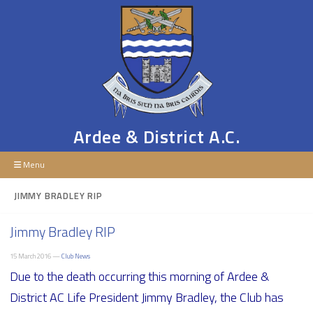
Ardee & District A.C.
Menu
JIMMY BRADLEY RIP
Jimmy Bradley RIP
15 March 2016 —
Club News
Due to the death occurring this morning of Ardee &
District AC Life President Jimmy Bradley, the Club has